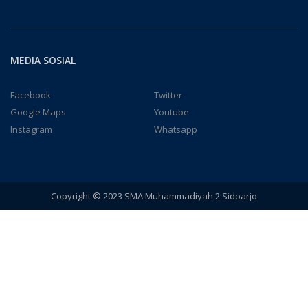
MEDIA SOSIAL
Facebook
Twitter
Google Maps
Youtube
Instagram
Whatsapp
Copyright © 2023 SMA Muhammadiyah 2 Sidoarjo